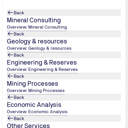
Back
Mineral Consulting
Overview: Mineral Consulting
Back
Geology & resources
Overview: Geology & resources
Back
Engineering & Reserves
ing!
March 3, 2021
Overview: Engineering & Reserves
Back
Mining Processes
NASA)
turned
Overview: Mining Processes
rover
along
Back
Economic Analysis
.
trobiology,
Overview: Economic Analysis
, seeking ways
Back
 collect and
Other Services