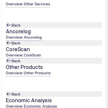
ter
Overview: Other Services
 a geological
n the Red
Back
ions
by
Ancorelog
n site
. An
e used to
Overview: Ancorelog
Back
dioxide from
CoreScan
it an
Overview: CoreScan
, which
Back
Other Products
n another
Overview: Other Products
 about the
s missions
have arisen
Back
 the evolution
Economic Analysis
Overview: Economic Analysis