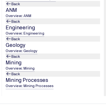
Back
ANM
Overview: ANM
Back
ge of the geology and soil of Mars.
Perseverance will collect
Engineering
0, will then return these samples to Earth for further stud
Overview: Engineering
eration with the European Space Agency (ESA)
, which will 
Back
pth analysis in laboratories around the world.
Geology
Overview: Geology
Back
Mining
Overview: Mining
Back
Mining Processes
Overview: Mining Processes