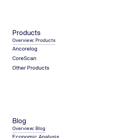
new legislation seeks to fill a legal gap that has existed 
enactment of Article 225 of the Federal Constitution, by
regulating the procedures, deadlines, instruments, and t
licenses applicable in the country.
But what changes in practice? Below, we explain the mai
Products
the bill, its innovations, and possible implications for the
Overview: Products
environmental licensing process in Brazil.
Ancorelog
CoreScan
Other Products
Blog
Overview: Blog
Economic Analysis