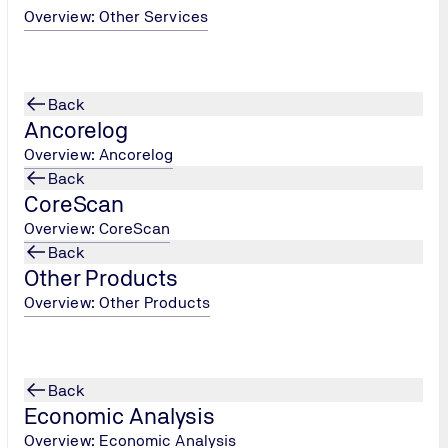
since the
Overview: Other Services
 more clearly
ypes of
n points of
Back
Ancorelog
Overview: Ancorelog
Back
CoreScan
Overview: CoreScan
Back
Other Products
Overview: Other Products
Back
Economic Analysis
Overview: Economic Analysis