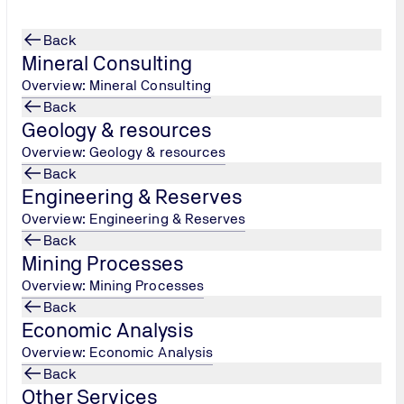
Back
Mineral Consulting
Overview: Mineral Consulting
Back
Geology & resources
ing Law
Overview: Geology & resources
Back
Engineering & Reserves
?
July 18, 2025
Overview: Engineering & Reserves
ronmental
Back
Mining Processes
Overview: Mining Processes
Back
Economic Analysis
en on new
Overview: Economic Analysis
021
, which
Back
ing Law. The
Other Services